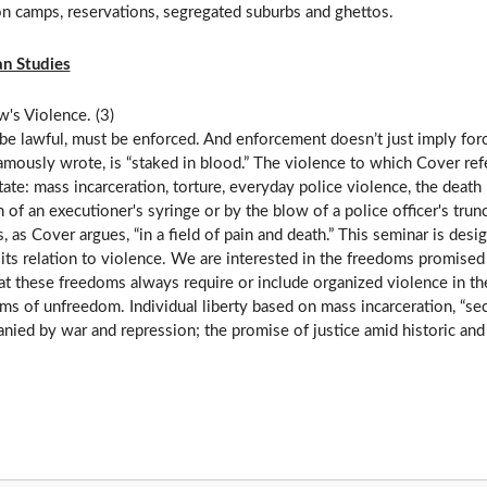
on camps, reservations, segregated suburbs and ghettos.
n Studies
's Violence. (3)
be lawful, must be enforced. And enforcement doesn’t just imply force,
mously wrote, is “staked in blood.” The violence to which Cover refe
state: mass incarceration, torture, everyday police violence, the dea
n of an executioner's syringe or by the blow of a police officer's tru
, as Cover argues, “in a field of pain and death.” This seminar is desi
its relation to violence. We are interested in the freedoms promised 
t these freedoms always require or include organized violence in the
ms of unfreedom. Individual liberty based on mass incarceration, “se
ied by war and repression; the promise of justice amid historic and 