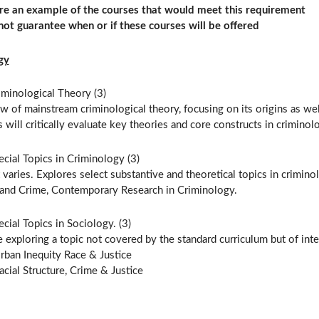
re an example of the courses that would meet this requirement
ot guarantee when or if these courses will be offered
gy
iminological Theory (3)
w of mainstream criminological theory, focusing on its origins as w
 will critically evaluate key theories and core constructs in criminol
cial Topics in Criminology (3)
varies. Explores select substantive and theoretical topics in crimi
and Crime, Contemporary Research in Criminology.
cial Topics in Sociology. (3)
 exploring a topic not covered by the standard curriculum but of inter
rban Inequity Race & Justice
acial Structure, Crime & Justice