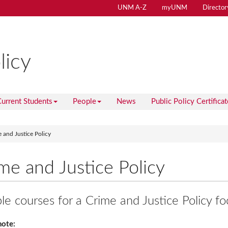
UNM A-Z
myUNM
Director
licy
urrent Students
People
News
Public Policy Certificat
 and Justice Policy
me and Justice Policy
e courses for a Crime and Justice Policy fo
note: