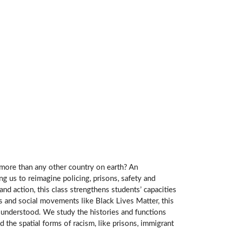
 more than any other country on earth? An
ng us to reimagine policing, prisons, safety and
and action, this class strengthens students’ capacities
s and social movements like Black Lives Matter, this
dly understood. We study the histories and functions
d the spatial forms of racism, like prisons, immigrant