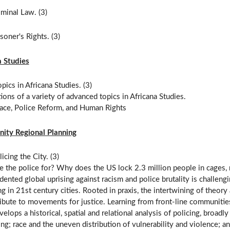
minal Law. (3)
soner's Rights. (3)
a Studies
pics in Africana Studies. (3)
ions of a variety of advanced topics in Africana Studies.
Race, Police Reform, and Human Rights
ty Regional Planning
icing the City. (3)
e the police for? Why does the US lock 2.3 million people in cages,
ented global uprising against racism and police brutality is challengi
g in 21st century cities. Rooted in praxis, the intertwining of theory 
ibute to movements for justice. Learning from front-line communitie
velops a historical, spatial and relational analysis of policing, broa
ing; race and the uneven distribution of vulnerability and violence; an