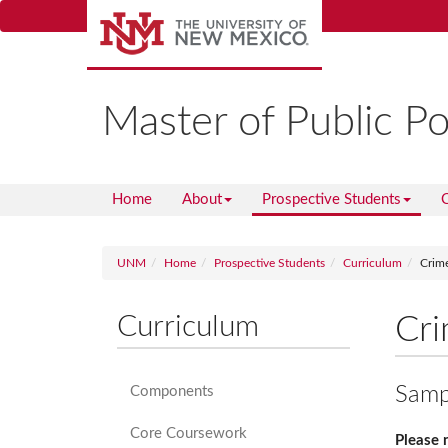
Skip
to
main
content
Master of Public Po
Home
About
Prospective Students
C
UNM
Home
Prospective Students
Curriculum
Crime
Curriculum
Cri
Sampl
Components
Core Coursework
Please 