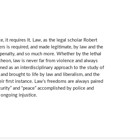
 it requires It. Law, as the legal scholar Robert
rs is required, and made legitimate, by law and the
th penalty, and so much more. Whether by the lethal
ncheon, law is never far from violence and always
gned as an interdisciplinary approach to the study of
and brought to life by law and liberalism, and the
ir first instance. Law's freedoms are always paired
curity” and “peace” accomplished by police and
ongoing injustice.