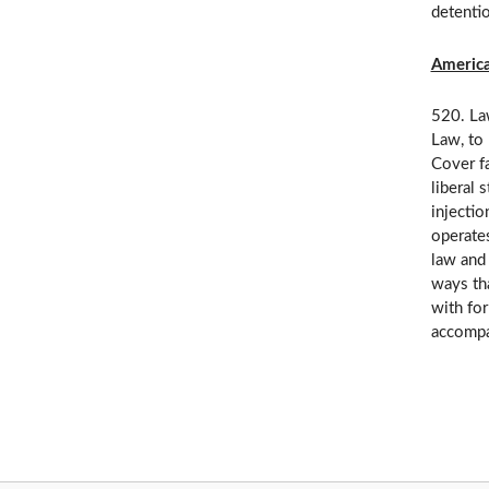
detenti
America
520. Law
Law, to 
Cover fa
liberal 
injectio
operates
law and 
ways tha
with for
accompan