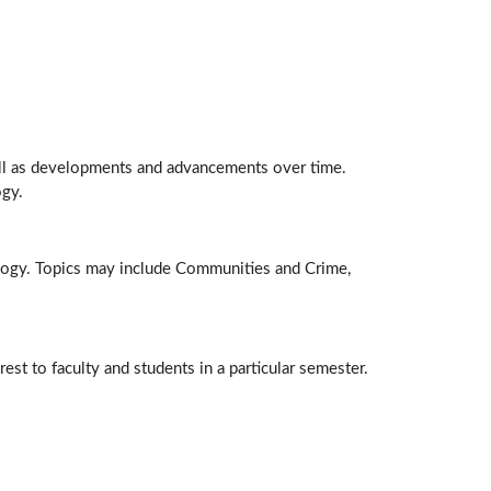
ell as developments and advancements over time.
ogy.
nology. Topics may include Communities and Crime,
est to faculty and students in a particular semester.