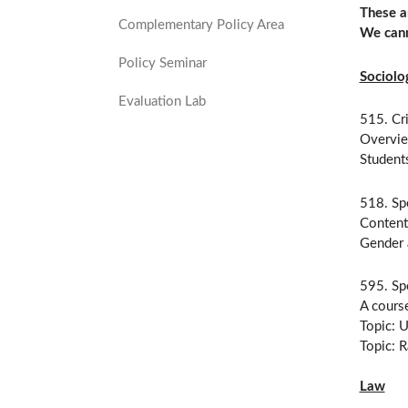
These a
Complementary Policy Area
We cann
Policy Seminar
Sociolo
Evaluation Lab
515. Cr
Overvie
Students
518. Spe
Content 
Gender 
595. Spe
A course
Topic: U
Topic: R
Law