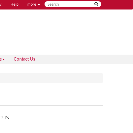
y
Help
more
e
Contact Us
cus