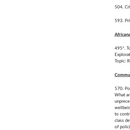
504. Cri
593. Pri
African
495*. To
Explorat
Topic: 
Communi
570. Pol
What ar
unpreced
wellbein
to contr
class de
of polic