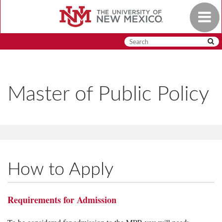
Skip
Toggle
to
navigat
main
content
Master of Public Policy
How to Apply
Requirements for Admission