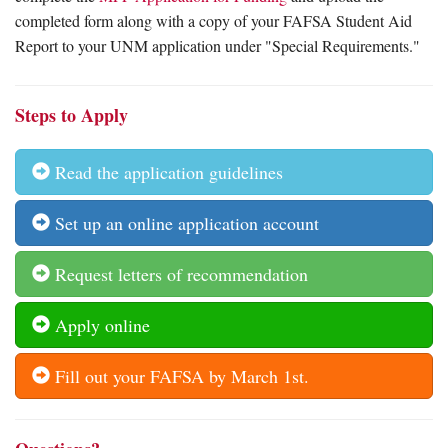
completed form along with a copy of your FAFSA Student Aid
Report to your UNM application under "Special Requirements."
Steps to Apply
Read the application guidelines
Set up an online application account
Request letters of recommendation
Apply online
Fill out your FAFSA by March 1st.