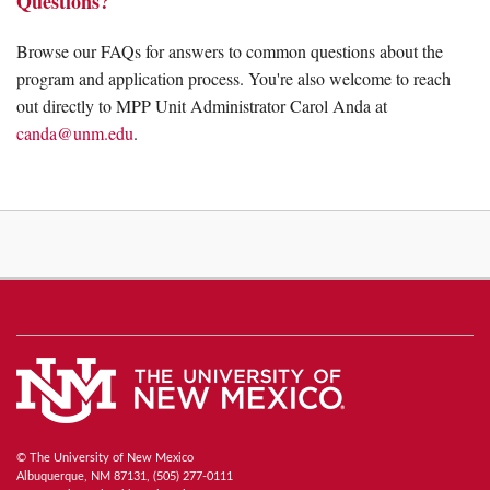
Questions?
Browse our FAQs for answers to common questions about the
program and application process. You're also welcome to reach
out directly to MPP Unit Administrator Carol Anda at
canda@unm.edu
.
© The University of New Mexico
Albuquerque, NM 87131, (505) 277-0111