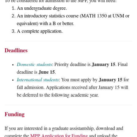
To be considered for admission to the MPP, you will need:
An undergraduate degree.
An introductory statistics course (MATH 1350 at UNM or
equivalent) with a B or better.
A complete application.
Deadlines
January 15
Domestic students
: Priority deadline is
. Final
June 15
deadline is
.
January 15
International students
: You must apply by
for
fall admission. Applications received after January 15 will
be deferred to the following academic year.
Funding
If you are interested in a graduate assistantship, download and
complete the
MPP Application for Funding
and upload the