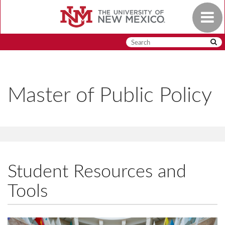
Skip
Toggle
to
navigat
main
content
Master of Public Policy
Student Resources and
Tools