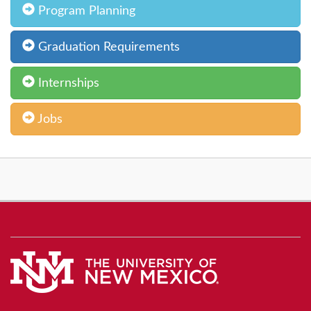
Program Planning
Graduation Requirements
Internships
Jobs