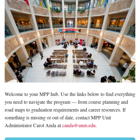
Welcome to your MPP hub. Use the links below to find everything
you need to navigate the program — from course planning and
road maps to graduation requirements and career resources. If
something is missing or out of date, contact MPP Unit
Administrator Carol Anda at
canda@unm.edu
.